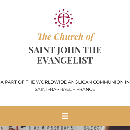
Skip
to
content
The Church of
SAINT JOHN THE
EVANGELIST
A PART OF THE WORLDWIDE ANGLICAN COMMUNION IN
SAINT-RAPHAEL – FRANCE
Toggle