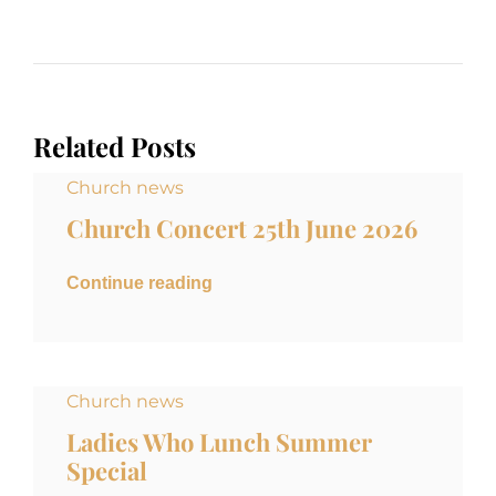
Related Posts
Church news
Church Concert 25th June 2026
Continue reading
Church news
Ladies Who Lunch Summer
Special