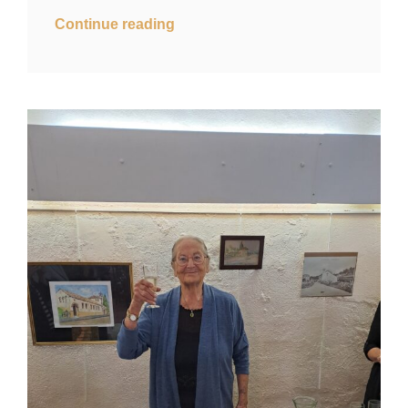
Continue reading