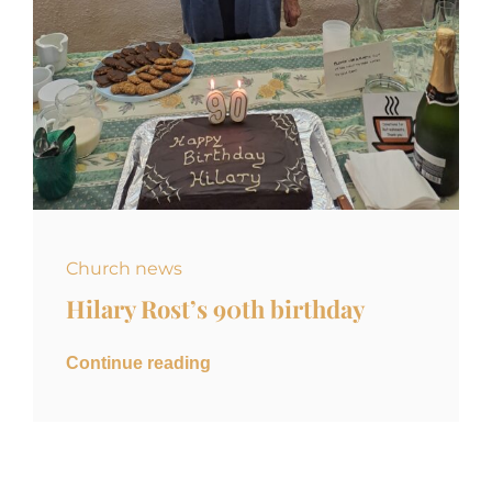
Church news
Hilary Rost’s 90th birthday
Continue reading