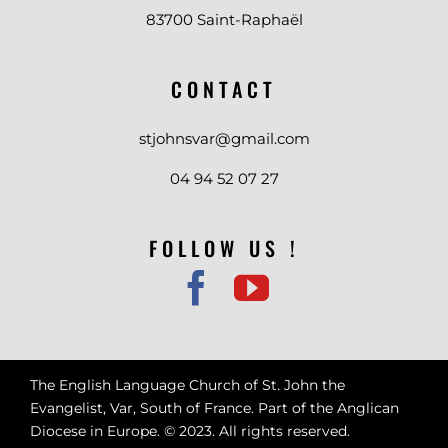
83700 Saint-Raphaël
CONTACT
stjohnsvar@gmail.com
04 94 52 07 27
FOLLOW US !
The English Language Church of St. John the
Evangelist, Var, South of France. Part of the Anglican
Diocese in Europe. © 2023. All rights reserved.