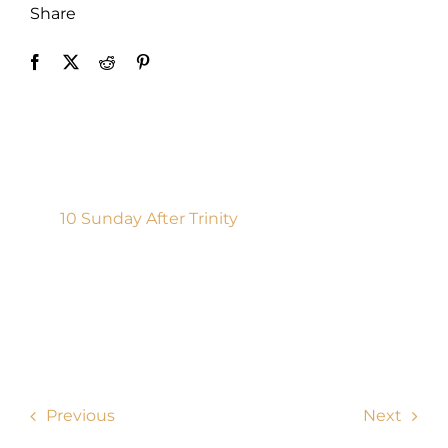
Share
Donate
10 Sunday After Trinity
Previous
Next