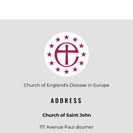
Church of England's Diocese in Europe
ADDRESS
Church of Saint John
117 Avenue Paul doumer