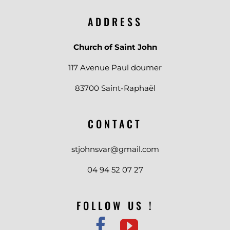
ADDRESS
Church of Saint John
117 Avenue Paul doumer
83700 Saint-Raphaël
CONTACT
stjohnsvar@gmail.com
04 94 52 07 27
FOLLOW US !