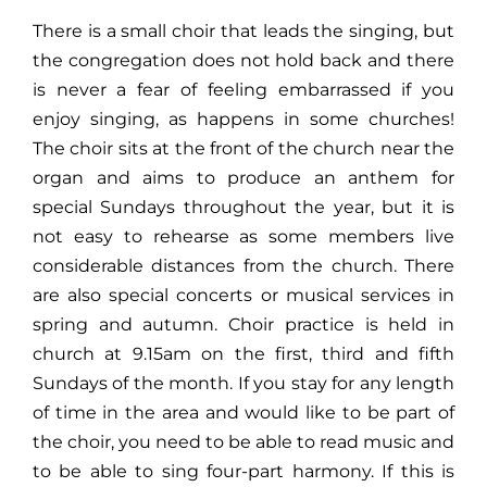
There is a small choir that leads the singing, but
the congregation does not hold back and there
is never a fear of feeling embarrassed if you
enjoy singing, as happens in some churches!
The choir sits at the front of the church near the
organ and aims to produce an anthem for
special Sundays throughout the year, but it is
not easy to rehearse as some members live
considerable distances from the church. There
are also special concerts or musical services in
spring and autumn. Choir practice is held in
church at 9.15am on the first, third and fifth
Sundays of the month. If you stay for any length
of time in the area and would like to be part of
the choir, you need to be able to read music and
to be able to sing four-part harmony. If this is