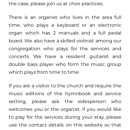
the case, please join us at choir practices.
There is an organist who lives in the area full
time, who plays a keyboard or an electronic
organ which has 2 manuals and a full pedal
board. We also have a skilled violinist among our
congregation who plays for the services and
concerts. We have a resident guitarist and
double bass player who form the music group
which plays from time to time.
If you are a visitor to the church and require the
music editions of the hymnbook and service
setting, please ask the
sidesperson
who
welcomes you or the organist. If you would like
to play for the services during your stay, please
use the contact details on this website so that