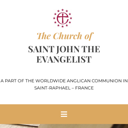
Skip
to
content
The Church of
SAINT JOHN THE
EVANGELIST
A PART OF THE WORLDWIDE ANGLICAN COMMUNION IN
SAINT-RAPHAEL – FRANCE
Toggle