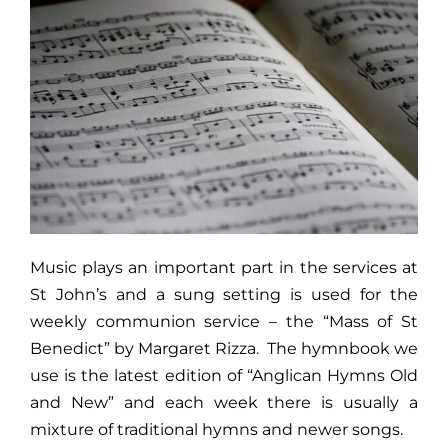
Donate
Music plays an important part in the services at
St John’s and a sung setting is used for the
weekly communion service – the “Mass of St
Benedict” by Margaret Rizza. The hymnbook we
use is the latest edition of “Anglican Hymns Old
and New” and each week there is usually a
mixture of traditional hymns and newer songs.