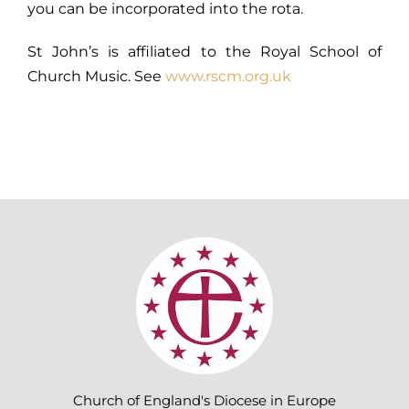
you can be incorporated into the rota.
St John’s is affiliated to the Royal School of
Church Music. See
www.rscm.org.uk
Church of England's Diocese in Europe