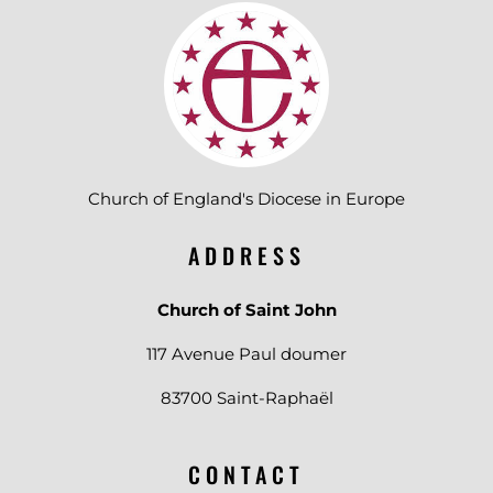
Church of England's Diocese in Europe
ADDRESS
Church of Saint John
117 Avenue Paul doumer
83700 Saint-Raphaël
CONTACT