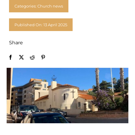
Donate
Categories:
Church news
Published On: 13 April 2025
Share