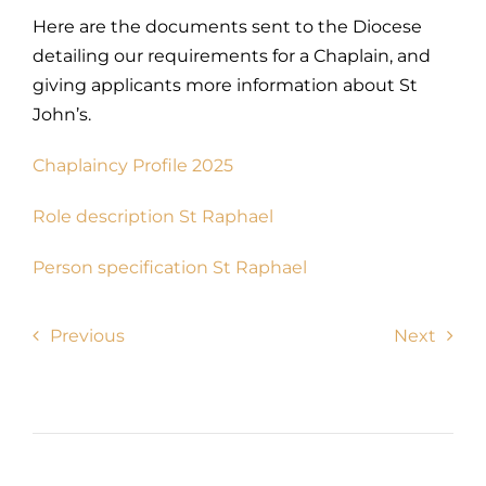
Here are the documents sent to the Diocese
detailing our requirements for a Chaplain, and
giving applicants more information about St
John’s.
Chaplaincy Profile 2025
Role description St Raphael
Person specification St Raphael
Previous
Next