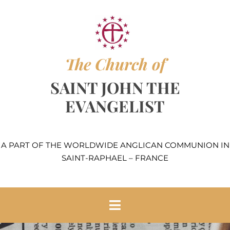
Skip
to
content
The Church of
SAINT JOHN THE
EVANGELIST
A PART OF THE WORLDWIDE ANGLICAN COMMUNION IN
SAINT-RAPHAEL – FRANCE
Toggle