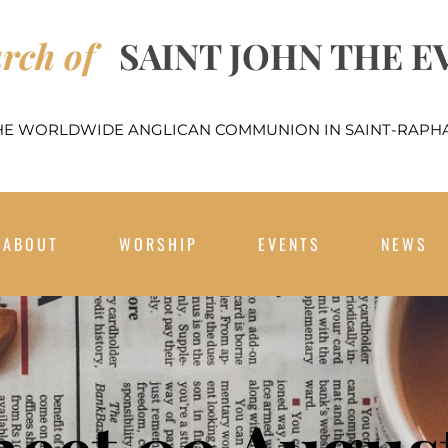
rch of
SAINT JOHN THE E
THE WORLDWIDE ANGLICAN COMMUNION IN SAINT-RAPHA
ABOUT
WORSHIP
EVENTS
NEWS