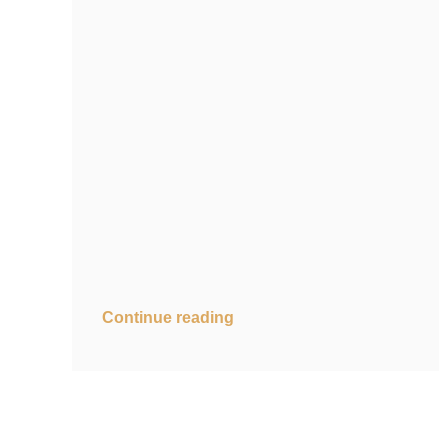
Continue reading