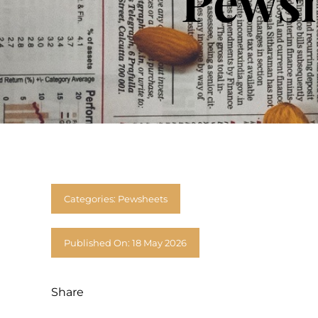
Pewsh
Categories:
Pewsheets
Published On: 18 May 2026
Share