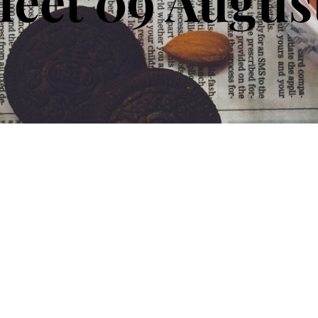
eet 09 Augus