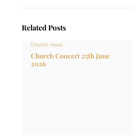
Related Posts
Church news
Church Concert 25th June
2026