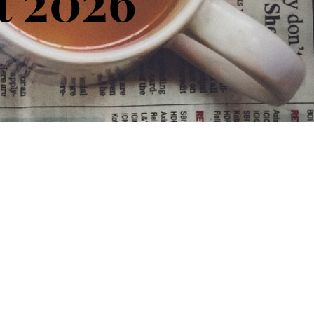
t 2026