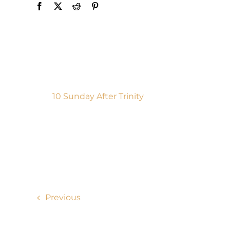
10 Sunday After Trinity
Previous