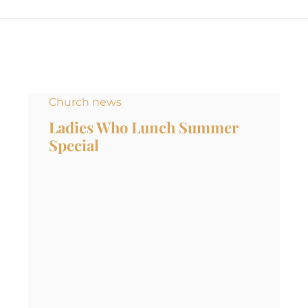
Church news
Ladies Who Lunch Summer
Special