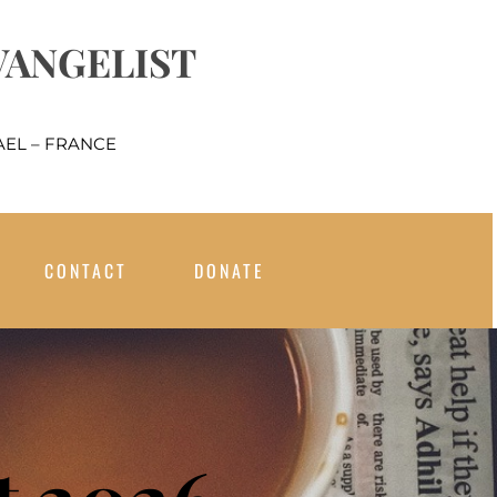
VANGELIST
EL – FRANCE
CONTACT
DONATE