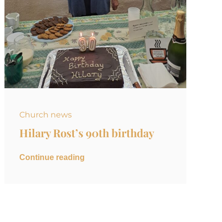
Church news
Hilary Rost’s 90th birthday
Continue reading