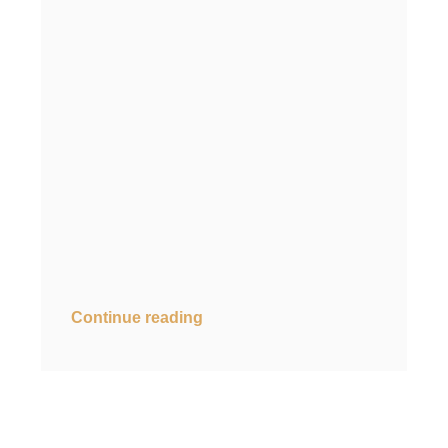
Continue reading